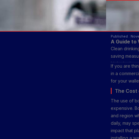
Published : Nov
A Guide to 
Clean drinking
saving measur
high, the lat
If you are th
blog, we will 
in a commerci
result in real 
for your walle
The Cost 
The use of b
expensive. Bo
and region wh
daily, may sp
impact that p
installing a w