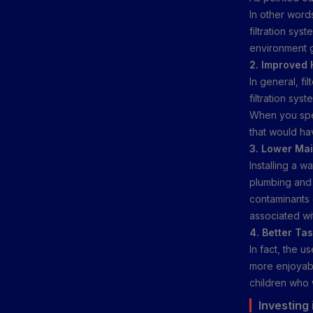
In other word
filtration sys
environment g
2. Improved 
In general, fi
filtration sys
When you spe
that would hav
3. Lower Ma
Installing a w
plumbing and 
contaminants c
associated wi
4. Better Ta
In fact, the u
more enjoyable
children who 
Investing