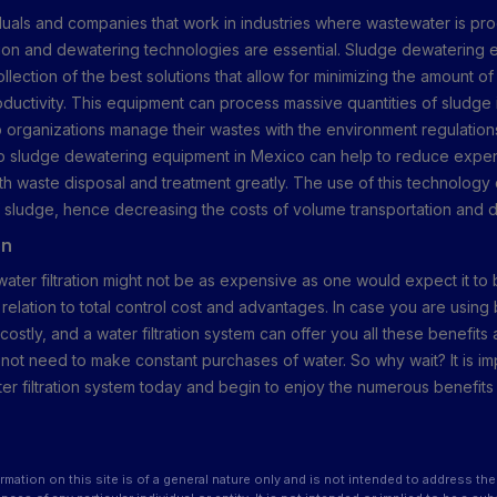
iduals and companies that work in industries where wastewater is pr
tration and dewatering technologies are essential. Sludge dewatering 
llection of the best solutions that allow for minimizing the amount o
oductivity. This equipment can process massive quantities of sludge i
p organizations manage their wastes with the environment regulation
op sludge dewatering equipment in Mexico can help to reduce expe
h waste disposal and treatment greatly. The use of this technolog
 sludge, hence decreasing the costs of volume transportation and d
on
 water filtration might not be as expensive as one would expect it to 
n relation to total control cost and advantages. In case you are using 
ostly, and a water filtration system can offer you all these benefit
l not need to make constant purchases of water. So why wait? It is im
ater filtration system today and begin to enjoy the numerous benefit
rmation on this site is of a general nature only and is not intended to address the