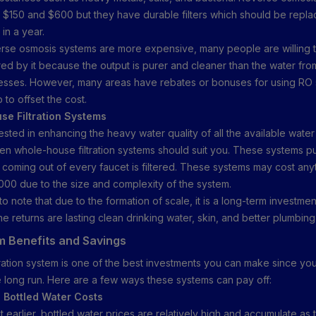
$150 and $600 but they have durable filters which should be repl
in a year.
rse osmosis systems are more expensive, many people are willing to
ered by it because the output is purer and cleaner than the water fro
ocesses. However, many areas have rebates or bonuses for using RO
p to offset the cost.
se Filtration Systems
rested in enhancing the heavy water quality of all the available water
en whole-house filtration systems should suit you. These systems pu
r coming out of every faucet is filtered. These systems may cost any
000 due to the size and complexity of the system.
 to note that due to the formation of scale, it is a long-term investment.
he returns are lasting clean drinking water, skin, and better plumbing
 Benefits and Savings
tration system is one of the best investments you can make since you 
he long run. Here are a few ways these systems can pay off:
 Bottled Water Costs
 earlier, bottled water prices are relatively high and accumulate as 