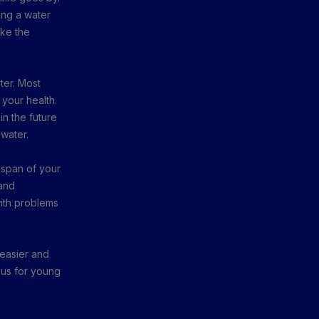
ing a water
ake the
ater. Most
 your health.
n the future
 water.
fespan of your
and
with problems
t easier and
eous for young