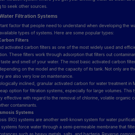
g to seek other sources.
Water Filtration Systems
tant factor that people need to understand when developing the wate
 available types of systems. Here are some popular types:
Carbon Filters
 activated carbon filters as one of the most widely used and efficien
tion. These filters work through adsorption that filters out contamina
taste and smell of your water. The most basic activated carbon filte
depending on the model and the capacity of its tank. Not only are t
ey are also very low on maintenance.
ologically inclined, granular activated carbon for water treatment in
ap option for filtration systems, especially for large volumes. This 
very effective with regard to the removal of chlorine, volatile organi
ther contaminants.
Osmosis Systems
is (RO) systems are another well-known system for water purificati
systems force water through a semi-permeable membrane that filter
bstances such as heavy metals, salts, and bacteria. Reverse osmos