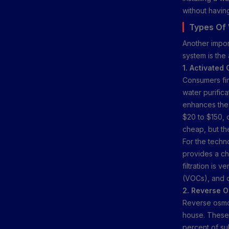
without havin
Types Of 
Another impor
system is the
1. Activated 
Consumers find
water purifica
enhances the 
$20 to $150, 
cheap, but th
For the techn
provides a che
filtration is 
(VOCs), and o
2. Reverse 
Reverse osmos
house. These 
percent of su