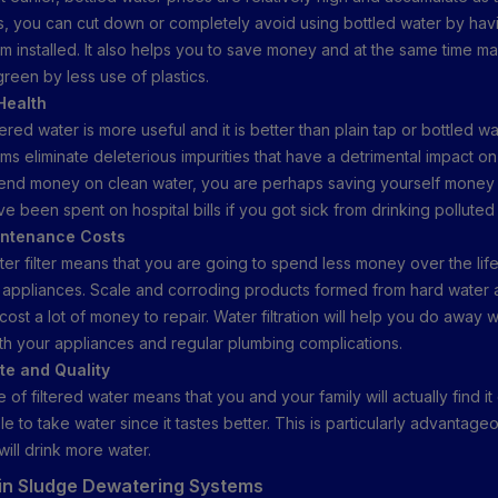
s, you can cut down or completely avoid using bottled water by hav
tem installed. It also helps you to save money and at the same time m
reen by less use of plastics.
Health
ltered water is more useful and it is better than plain tap or bottled w
tems eliminate deleterious impurities that have a detrimental impact on
nd money on clean water, you are perhaps saving yourself money i
e been spent on hospital bills if you got sick from drinking polluted
intenance Costs
ater filter means that you are going to spend less money over the li
appliances. Scale and corroding products formed from hard water 
ost a lot of money to repair. Water filtration will help you do away 
th your appliances and regular plumbing complications.
ste and Quality
se of filtered water means that you and your family will actually find i
 to take water since it tastes better. This is particularly advantag
will drink more water.
 in Sludge Dewatering Systems