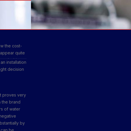
ow the cost-
 appear quite
e. In this
n installation
how they can
ight decision
t proves very
n the brand
rs of water
 negative
stantially by
t can be