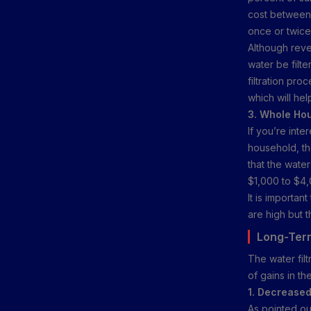
cost between 
once or twice 
Although reve
water be filt
filtration pr
which will hel
3. Whole Hou
If you’re inte
household, th
that the wate
$1,000 to $4,
It is important
are high but t
Long-Term
The water fil
of gains in t
1. Decreased
As pointed out