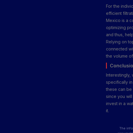
For the indiv
efficient fil
Mexico is a co
optimizing pr
and thus, hel
Relying on t
connected wit
the volume of
Conclusi
Interestingly,
specifically i
these can be c
since you wil
invest in a w
it.
The info