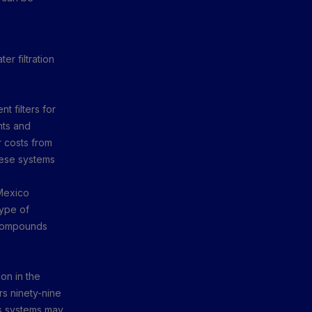
r filtration
t filters for
nts and
r costs from
hese systems
 Mexico
type of
c compounds
on in the
s ninety-nine
is systems may