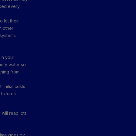
aced every
 let their
m other
 systems
 in your
rify water so
thing from
 Initial costs
 fixtures.
will reap lots
time goes by.