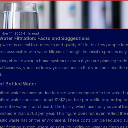
ember 14, 2025
1 min read
Water Filtration: Facts and Suggestions
 water is critical to our health and quality of life, but few people kn
es associated with water filtration. Though the initial expenses may
er-on returns on investment and advantages are always many times mor
inking about owning a home system or even if you are planning to do a
discuss different types of filters for cleaning water, their cost, and 
al business, you must know your options so that you can make the r
savings.
t.
of Bottled Water
ottled water is common due to ease when compared to tap water bu
ttled water consumes about $1-$2 per litre per bottle depending o
ere the water is purchased. The family, which uses only several lite
end more than $700 per year. This figure does not even reflect the
lastic waste has on the environment. These costs can be reduced sub
ater filtration system where you get your drinking water as clean as i