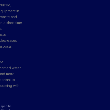
oduced,
equipment in
f waste and
n a short time
s.
nses
y decreases
isposal.
be,
bottled water,
s and more
portant to
s coming with
 specific